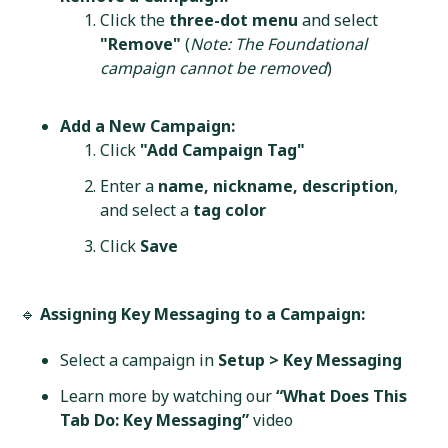
Click the
three-dot menu
and select
"Remove"
(
Note: The Foundational
campaign cannot be removed
)
Add a New Campaign:
Click
"Add Campaign Tag"
Enter a
name, nickname, description
,
and select a
tag color
Click
Save
🔹
Assigning Key Messaging to a Campaign:
Select a campaign in
Setup > Key Messaging
Learn more by watching our
“What Does This
Tab Do: Key Messaging”
video