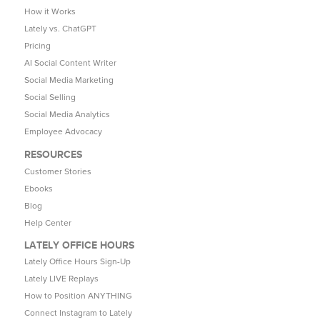
How it Works
Lately vs. ChatGPT
Pricing
AI Social Content Writer
Social Media Marketing
Social Selling
Social Media Analytics
Employee Advocacy
RESOURCES
Customer Stories
Ebooks
Blog
Help Center
LATELY OFFICE HOURS
Lately Office Hours Sign-Up
Lately LIVE Replays
How to Position ANYTHING
Connect Instagram to Lately