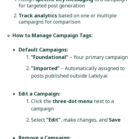
for targeted post generation
Track analytics
based on one or multiple
campaigns for comparison
🔹
How to Manage Campaign Tags:
Default Campaigns:
“Foundational”
– Your primary campaign
“Imported”
– Automatically assigned to
posts published outside Lately.ai
Edit a Campaign:
Click the
three-dot menu
next to a
campaign
Select
"Edit"
, make changes, and
Save
Remove a Campaign: