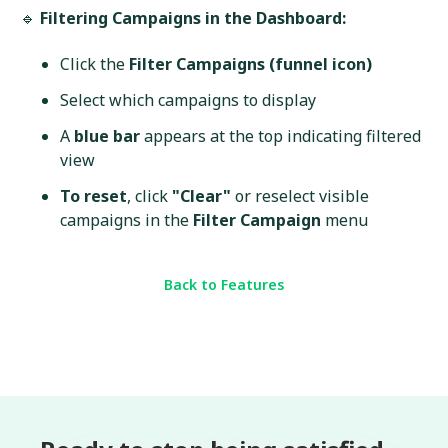
🔹
Filtering Campaigns in the Dashboard:
Click the
Filter Campaigns (funnel icon)
Select which campaigns to display
A
blue bar
appears at the top indicating filtered
view
To reset
, click
"Clear"
or reselect visible
campaigns in the
Filter Campaign
menu
Back to Features