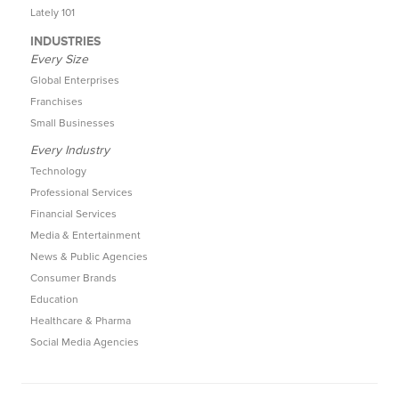
Lately 101
INDUSTRIES
Every Size
Global Enterprises
Franchises
Small Businesses
Every Industry
Technology
Professional Services
Financial Services
Media & Entertainment
News & Public Agencies
Consumer Brands
Education
Healthcare & Pharma
Social Media Agencies