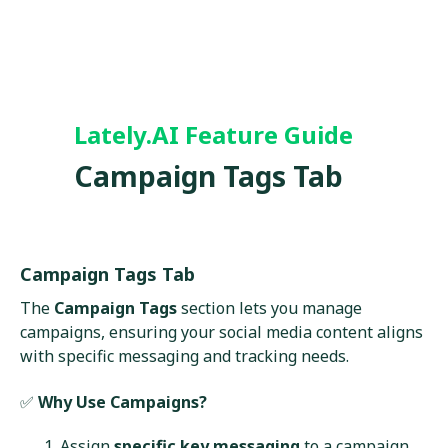
Lately.AI Feature Guide
Campaign Tags Tab
Campaign Tags Tab
The
Campaign Tags
section lets you manage
campaigns, ensuring your social media content aligns
with specific messaging and tracking needs.
✅
Why Use Campaigns?
Assign
specific key messaging
to a campaign