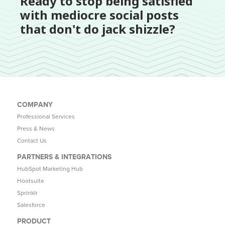
Ready to stop being satisfied
with mediocre social posts
that don't do jack shizzle?
COMPANY
Professional Services
Press & News
Contact Us
PARTNERS & INTEGRATIONS
HubSpot Marketing Hub
Hootsuite
Sprinklr
Salesforce
PRODUCT