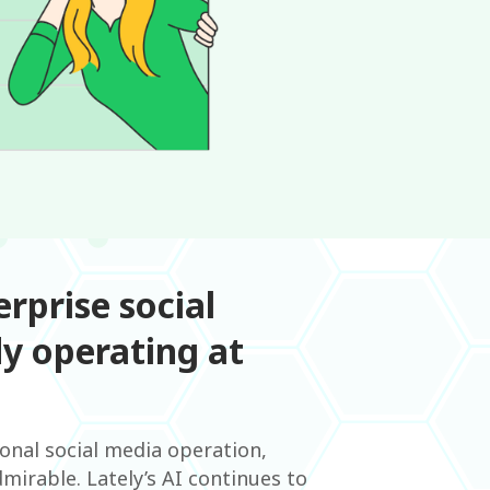
rprise social
y operating at
ional social media operation,
mirable. Lately’s AI continues to