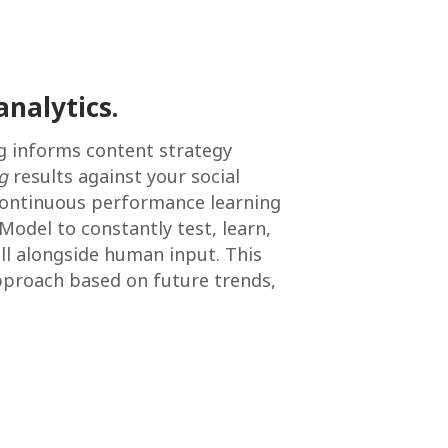
analytics.
g informs content strategy
g
results against your social
a continuous performance learning
 Model to constantly test, learn,
all alongside human input. This
pproach based on future trends,