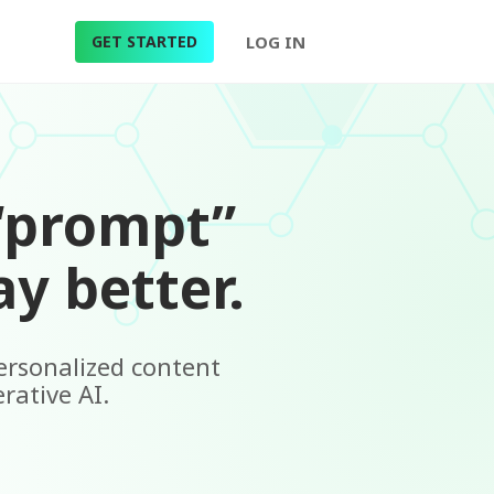
GET STARTED
LOG IN
“prompt”
y better.
personalized content
rative AI.