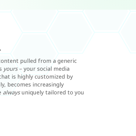
.
ontent pulled from a generic
is
yours
– your social media
that is highly customized by
ly, becomes increasingly
e
always
uniquely tailored to you