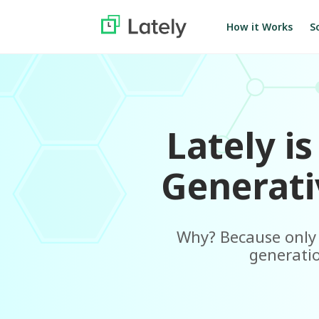
S
How it Works
Lately i
Generati
Why? Because only L
generatio