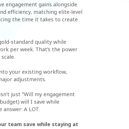
ive engagement gains alongside
 efficiency, matching elite-level
cing the time it takes to create
old-standard quality while
ork per week. That’s the power
scale.
 into your existing workflow,
major adjustments.
isn’t just "Will my engagement
udget) will I save while
e answer: A LOT.
our team save while staying at