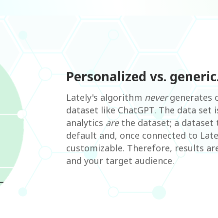
Personalized vs. generic
Lately's algorithm
never
generates c
dataset like ChatGPT. The data set 
analytics
are
the dataset; a dataset 
default and, once connected to Late
customizable. Therefore, results ar
and your target audience.