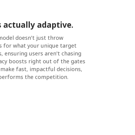
 actually adaptive.
model doesn't just throw
ns for what your unique target
s, ensuring users aren't chasing
acy boosts right out of the gates
make fast, impactful decisions,
tperforms the competition.