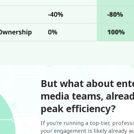
But what about ente
media teams, alread
peak efficiency?
If you’re running a top-tier, profess
your engagement is likely already ad