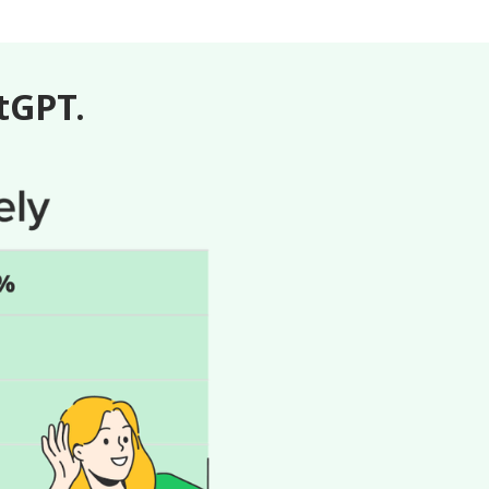
atGPT.