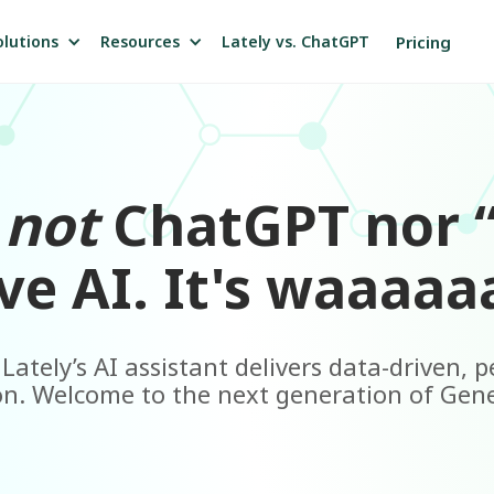
olutions
Resources
Pricing
Lately vs. ChatGPT
s
not
ChatGPT nor 
ve AI. It's waaaaaa
ately’s AI assistant delivers data-driven, 
n. Welcome to the next generation of Gene