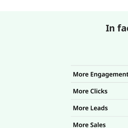
In fa