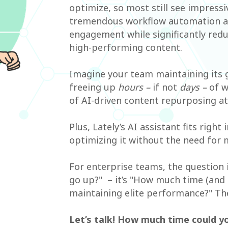
optimize, so most still see impress
tremendous workflow automation and
engagement while significantly redu
high-performing content.
Imagine your team maintaining its g
freeing up
hours –
if not
days –
of w
of AI-driven content repurposing at 
Plus, Lately’s AI assistant fits right
optimizing it without the need for 
For enterprise teams, the question 
go up?" – it’s "How much time (and b
maintaining elite performance?" Th
Let’s talk! How much time could y