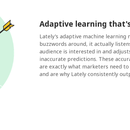
Adaptive learning that's
Lately's adaptive machine learning 
buzzwords around, it actually liste
audience is interested in and adjust
inaccurate predictions. These accur
are exactly what marketers need to 
and are why Lately consistently ou