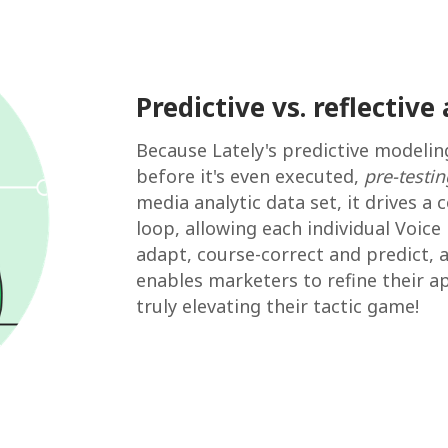
Predictive vs. reflective 
Because Lately's predictive modelin
before it's even executed,
pre-testin
media analytic data set, it drives 
loop, allowing each individual Voice
adapt, course-correct and predict, 
enables marketers to refine their a
truly elevating their tactic game!