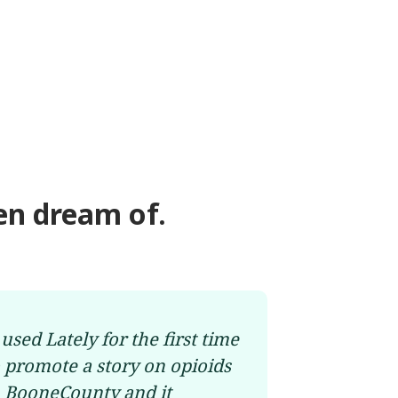
en dream of.
 used Lately for the first time
o promote a story on opioids
n BooneCounty and it