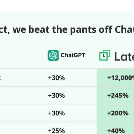
ct, we beat the pants off Ch