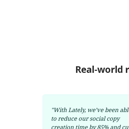
Real-world 
"
With Lately, we’ve been abl
to reduce our social copy
creation time by 85% and cu