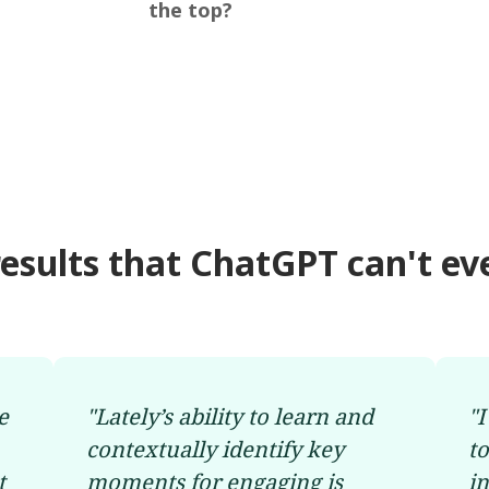
the top?
results that ChatGPT can't ev
e
"
Lately’s ability to learn and
"
I
contextually identify key
t
t
moments for engaging is
i