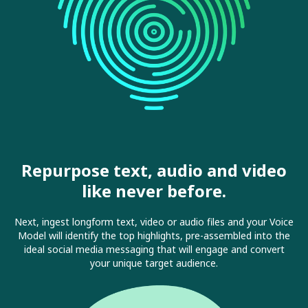
Repurpose text, audio and video
like never before.
Next, ingest longform text, video or audio files and your Voice
Model will identify the top highlights, pre-assembled into the
ideal social media messaging that will engage and convert
your unique target audience.