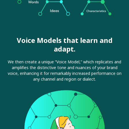
Voice Models that learn and
adapt.
We then create a unique “Voice Model,” which replicates and
amplifies the distinctive tone and nuances of your brand
voice, enhancing it for remarkably increased performance on
any channel and region or dialect.