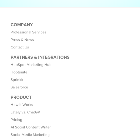
COMPANY
Professional Services
Press & News
Contact Us
PARTNERS & INTEGRATIONS
HubSpot Marketing Hub
Hootsuite
Sprinklr
Salesforce
PRODUCT
How it Works
Lately vs. ChatGPT
Pricing
AI Social Content Writer
Social Media Marketing