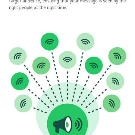
target audience, ensuring that your message is seen by the
right people at the right time.