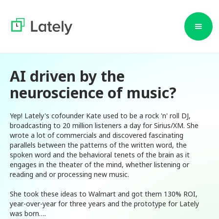
AI driven by the
neuroscience of music?
Yep! Lately's cofounder Kate used to be a rock 'n' roll DJ,
broadcasting to 20 million listeners a day for Sirius/XM. She
wrote a lot of commercials and discovered fascinating
parallels between the patterns of the written word, the
spoken word and the behavioral tenets of the brain as it
engages in the theater of the mind, whether listening or
reading and or processing new music.
She took these ideas to Walmart and got them 130% ROI,
year-over-year for three years and the prototype for Lately
was born….