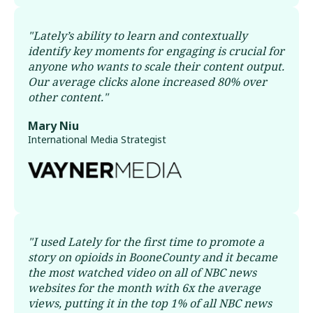
"
Lately’s ability to learn and contextually
identify key moments for engaging is crucial for
anyone who wants to scale their content output.
Our average clicks alone increased 80% over
other content.
"
Mary Niu
International Media Strategist
"
I used Lately for the first time to promote a
story on opioids in BooneCounty and it became
the most watched video on all of NBC news
websites for the month with 6x the average
views, putting it in the top 1% of all NBC news