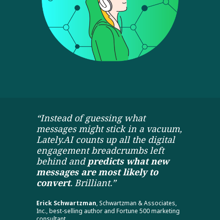
“Instead of guessing what
messages might stick in a vacuum,
Lately.AI counts up all the digital
engagement breadcrumbs left
behind and
predicts what new
messages are most likely to
convert
. Brilliant.”
Erick Schwartzman
, Schwartzman & Associates,
Inc., best-selling author and Fortune 500 marketing
consultant