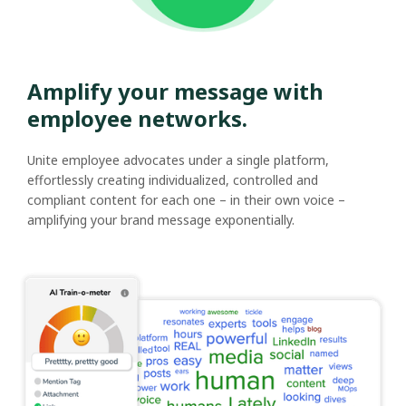
Amplify your message with
employee networks.
Unite employee advocates under a single platform,
effortlessly creating individualized, controlled and
compliant content for each one – in their own voice –
amplifying your brand message exponentially.