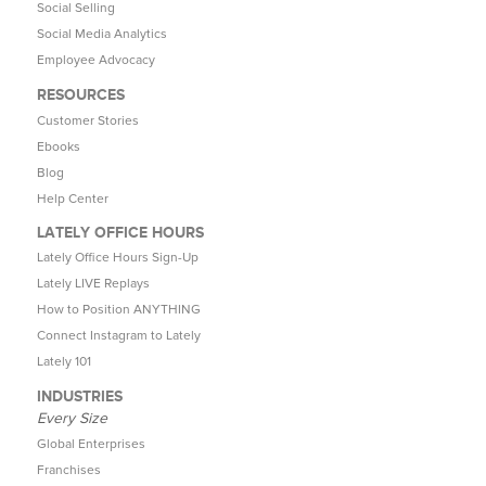
Social Selling
Social Media Analytics
Employee Advocacy
RESOURCES
Customer Stories
Ebooks
Blog
Help Center
LATELY OFFICE HOURS
Lately Office Hours Sign-Up
Lately LIVE Replays
How to Position ANYTHING
Connect Instagram to Lately
Lately 101
INDUSTRIES
Every Size
Global Enterprises
Franchises