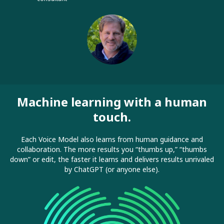
Machine learning with a human
touch.
Each Voice Model also learns from human guidance and
collaboration. The more results you “thumbs up,” “thumbs
down” or edit, the faster it learns and delivers results unrivaled
by ChatGPT (or anyone else).