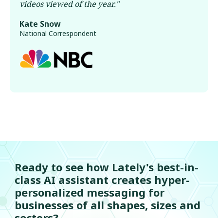
videos viewed of the year.
"
Kate Snow
National Correspondent
Ready to see how Lately's best-in-
class AI assistant creates hyper-
personalized messaging for
businesses of all shapes, sizes and
sectors?