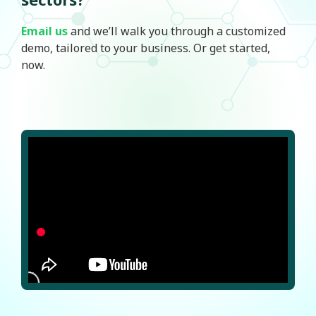
Email us
and we’ll walk you through a customized
demo, tailored to your business. Or get started,
now.