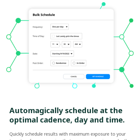
Automagically schedule at the
optimal cadence, day and time.
Quickly schedule results with maximum exposure to your