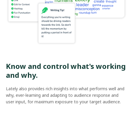
Know and control what's working
and why.
Lately also provides rich insights into what performs well and
why, ever-learning and adapting to audience response and
user input, for maximum exposure to your target audience.