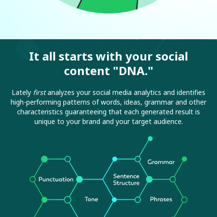
It all starts with your social
content "DNA."
Lately
first
analyzes your social media analytics and identifies
high-performing patterns of words, ideas, grammar and other
characteristics guaranteeing that each generated result is
unique to your brand and your target audience.