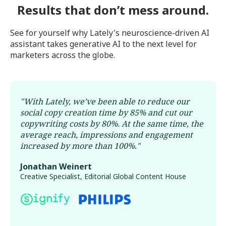
Results that don’t mess around.
See for yourself why Lately's neuroscience-driven AI
assistant takes generative AI to the next level for
marketers across the globe.
"
With Lately, we’ve been able to reduce our
social copy creation time by 85% and cut our
copywriting costs by 80%. At the same time, the
average reach, impressions and engagement
increased by more than 100%.
"
Jonathan Weinert
Creative Specialist, Editorial Global Content House