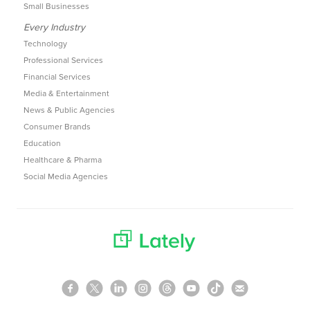
Small Businesses
Every Industry
Technology
Professional Services
Financial Services
Media & Entertainment
News & Public Agencies
Consumer Brands
Education
Healthcare & Pharma
Social Media Agencies