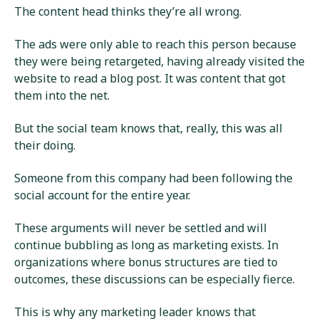
The content head thinks they’re all wrong.
The ads were only able to reach this person because
they were being retargeted, having already visited the
website to read a blog post. It was content that got
them into the net.
But the social team knows that, really, this was all
their doing.
Someone from this company had been following the
social account for the entire year.
These arguments will never be settled and will
continue bubbling as long as marketing exists. In
organizations where bonus structures are tied to
outcomes, these discussions can be especially fierce.
This is why any marketing leader knows that