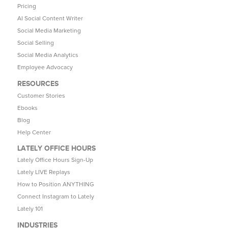
Pricing
AI Social Content Writer
Social Media Marketing
Social Selling
Social Media Analytics
Employee Advocacy
RESOURCES
Customer Stories
Ebooks
Blog
Help Center
LATELY OFFICE HOURS
Lately Office Hours Sign-Up
Lately LIVE Replays
How to Position ANYTHING
Connect Instagram to Lately
Lately 101
INDUSTRIES