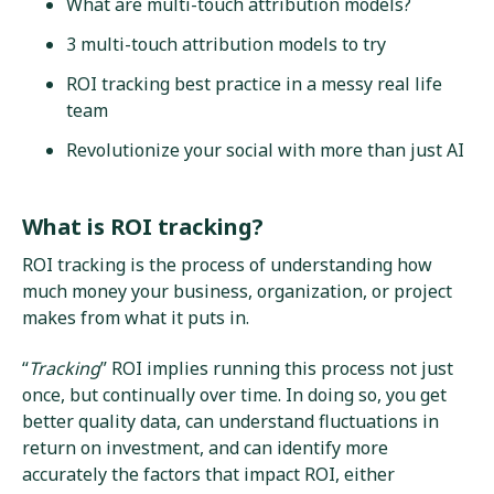
What are multi-touch attribution models?
3 multi-touch attribution models to try
ROI tracking best practice in a messy real life
team
Revolutionize your social with more than just AI
What is ROI tracking?
ROI tracking is the process of understanding how
much money your business, organization, or project
makes from what it puts in.
“
Tracking
” ROI implies running this process not just
once, but continually over time. In doing so, you get
better quality data, can understand fluctuations in
return on investment, and can identify more
accurately the factors that impact ROI, either