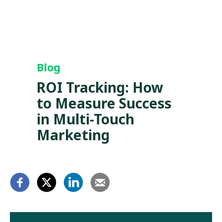
Blog
ROI Tracking: How
to Measure Success
in Multi-Touch
Marketing