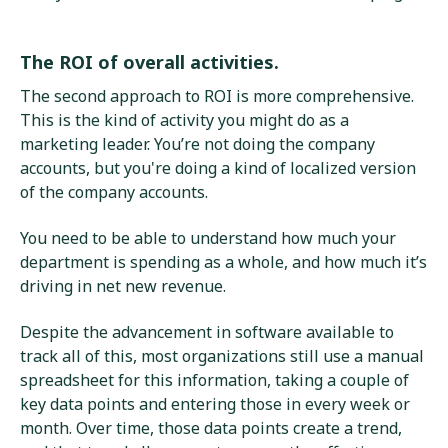
The ROI of overall activities.
The second approach to ROI is more comprehensive.
This is the kind of activity you might do as a
marketing leader. You’re not doing the company
accounts, but you're doing a kind of localized version
of the company accounts.
You need to be able to understand how much your
department is spending as a whole, and how much it’s
driving in net new revenue.
Despite the advancement in software available to
track all of this, most organizations still use a manual
spreadsheet for this information, taking a couple of
key data points and entering those in every week or
month. Over time, those data points create a trend,