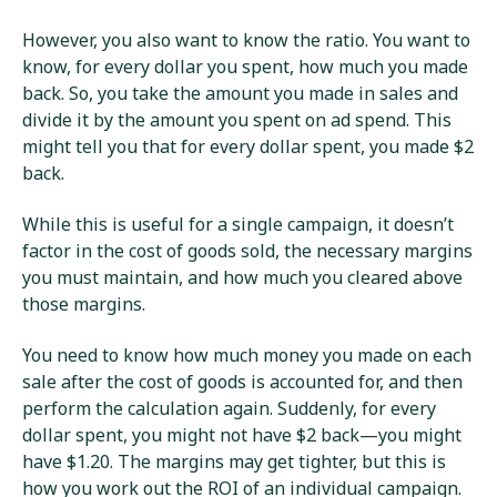
However, you also want to know the ratio. You want to
know, for every dollar you spent, how much you made
back. So, you take the amount you made in sales and
divide it by the amount you spent on ad spend. This
might tell you that for every dollar spent, you made $2
back.
While this is useful for a single campaign, it doesn’t
factor in the cost of goods sold, the necessary margins
you must maintain, and how much you cleared above
those margins.
You need to know how much money you made on each
sale after the cost of goods is accounted for, and then
perform the calculation again. Suddenly, for every
dollar spent, you might not have $2 back—you might
have $1.20. The margins may get tighter, but this is
how you work out the ROI of an individual campaign.