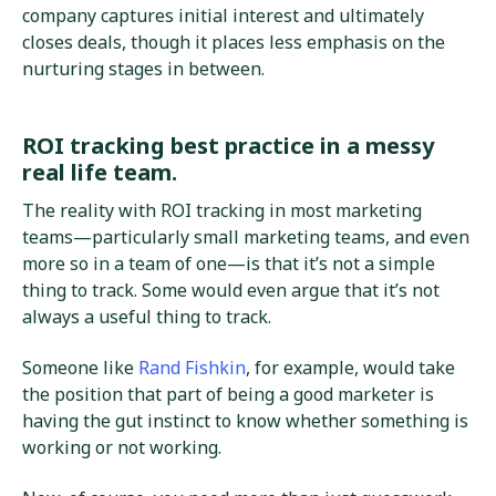
company captures initial interest and ultimately
closes deals, though it places less emphasis on the
nurturing stages in between.
ROI tracking best practice in a messy
real life team.
The reality with ROI tracking in most marketing
teams—particularly small marketing teams, and even
more so in a team of one—is that it’s not a simple
thing to track. Some would even argue that it’s not
always a useful thing to track.
Someone like
Rand Fishkin
, for example, would take
the position that part of being a good marketer is
having the gut instinct to know whether something is
working or not working.