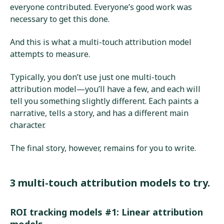
everyone contributed. Everyone’s good work was
necessary to get this done.
And this is what a multi-touch attribution model
attempts to measure.
Typically, you don’t use just one multi-touch
attribution model—you’ll have a few, and each will
tell you something slightly different. Each paints a
narrative, tells a story, and has a different main
character.
The final story, however, remains for you to write.
3 multi-touch attribution models to try.
ROI tracking models #1: Linear attribution
models