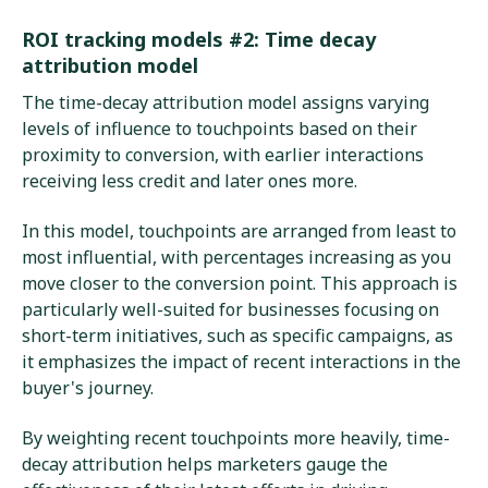
ROI tracking models #2: Time decay
attribution model
The time-decay attribution model assigns varying
levels of influence to touchpoints based on their
proximity to conversion, with earlier interactions
receiving less credit and later ones more.
In this model, touchpoints are arranged from least to
most influential, with percentages increasing as you
move closer to the conversion point. This approach is
particularly well-suited for businesses focusing on
short-term initiatives, such as specific campaigns, as
it emphasizes the impact of recent interactions in the
buyer's journey.
By weighting recent touchpoints more heavily, time-
decay attribution helps marketers gauge the