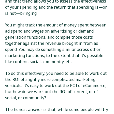
and that trend allows you to assess the effectiveness
of your spending and the return that spending is—or
is not—bringing.
You might track the amount of money spent between
ad spend and wages on advertising or demand
generation functions, and compile those costs
together against the revenue brought in from ad
spend. You may do something similar across other
marketing functions, to the extent that it’s possible—
like content, social, community, etc.
To do this effectively, you need to be able to work out
the ROI of slightly more complicated marketing
verticals. It’s easy to work out the ROI of eCommerce,
but how do we work out the ROI of content, or of
social, or community?
The honest answer is that, while some people will try