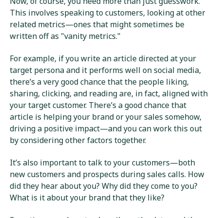
Now, of course, you need more than just guesswork.
This involves speaking to customers, looking at other
related metrics—ones that might sometimes be
written off as "vanity metrics."
For example, if you write an article directed at your
target persona and it performs well on social media,
there’s a very good chance that the people liking,
sharing, clicking, and reading are, in fact, aligned with
your target customer. There’s a good chance that
article is helping your brand or your sales somehow,
driving a positive impact—and you can work this out
by considering other factors together.
It’s also important to talk to your customers—both
new customers and prospects during sales calls. How
did they hear about you? Why did they come to you?
What is it about your brand that they like?