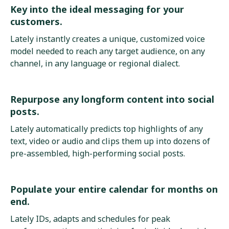
Key into the ideal messaging for your
customers.
Lately instantly creates a unique, customized voice
model needed to reach any target audience, on any
channel, in any language or regional dialect.
Repurpose any longform content into social
posts.
Lately automatically predicts top highlights of any
text, video or audio and clips them up into dozens of
pre-assembled, high-performing social posts.
Populate your entire calendar for months on
end.
Lately IDs, adapts and schedules for peak