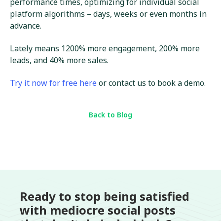
performance times, optimizing for individual social
platform algorithms – days, weeks or even months in
advance.
Lately means 1200% more engagement, 200% more
leads, and 40% more sales.
Try it now for free here
or contact us to book a demo.
Back to Blog
Ready to stop being satisfied
with mediocre social posts