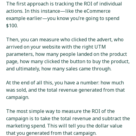
The first approach is tracking the ROI of individual
actions. In this instance—like the eCommerce
example earlier—you know you’re going to spend
$100.
Then, you can measure who clicked the advert, who
arrived on your website with the right UTM
parameters, how many people landed on the product
page, how many clicked the button to buy the product,
and ultimately, how many sales came through.
At the end of all this, you have a number: how much
was sold, and the total revenue generated from that
campaign.
The most simple way to measure the ROI of the
campaign is to take the total revenue and subtract the
marketing spend. This will tell you the dollar value
that you generated from that campaign.