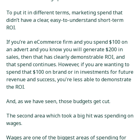
To put it in different terms, marketing spend that
didn’t have a clear, easy-to-understand short-term
ROI.
If you’re an eCommerce firm and you spend $100 on
an advert and you know you will generate $200 in
sales, then that has clearly demonstrable ROI, and
that spend continues. However, if you are wanting to
spend that $100 on brand or in investments for future
revenue and success, you're less able to demonstrate
the ROI.
And, as we have seen, those budgets get cut.
The second area which took a big hit was spending on
wages.
Wages are one of the biggest areas of spending for