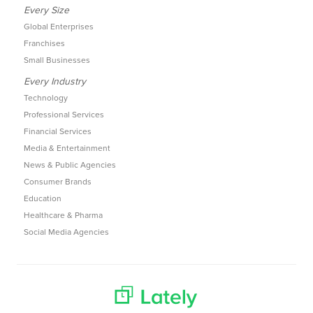
Every Size
Global Enterprises
Franchises
Small Businesses
Every Industry
Technology
Professional Services
Financial Services
Media & Entertainment
News & Public Agencies
Consumer Brands
Education
Healthcare & Pharma
Social Media Agencies