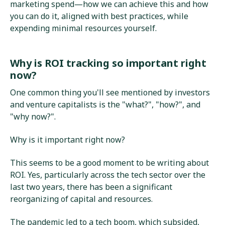
marketing spend—how we can achieve this and how
you can do it, aligned with best practices, while
expending minimal resources yourself.
Why is ROI tracking so important right
now?
One common thing you'll see mentioned by investors
and venture capitalists is the "what?", "how?", and
"why now?".
Why is it important right now?
This seems to be a good moment to be writing about
ROI. Yes, particularly across the tech sector over the
last two years, there has been a significant
reorganizing of capital and resources.
The pandemic led to a tech boom, which subsided,