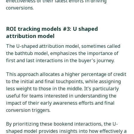
effectiveness of their latest efforts in driving
conversions.
ROI tracking models #3: U shaped
attribution model
The U-shaped attribution model, sometimes called
the bathtub model, emphasizes the importance of
first and last interactions in the buyer's journey.
This approach allocates a higher percentage of credit
to the initial and final touchpoints, while assigning
less weight to those in the middle. It's particularly
useful for teams interested in understanding the
impact of their early awareness efforts and final
conversion triggers.
By prioritizing these bookend interactions, the U-
shaped model provides insights into how effectively a