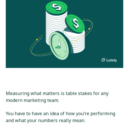
Measuring what matters is table stakes for any
modern marketing team.
You have to have an idea of how you’re performing
and what your numbers really mean.