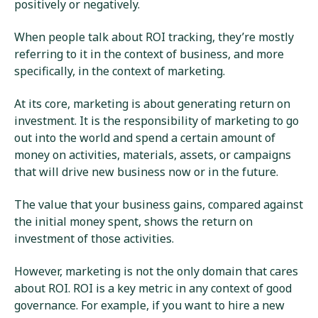
positively or negatively.
When people talk about ROI tracking, they’re mostly
referring to it in the context of business, and more
specifically, in the context of marketing.
At its core, marketing is about generating return on
investment. It is the responsibility of marketing to go
out into the world and spend a certain amount of
money on activities, materials, assets, or campaigns
that will drive new business now or in the future.
The value that your business gains, compared against
the initial money spent, shows the return on
investment of those activities.
However, marketing is not the only domain that cares
about ROI. ROI is a key metric in any context of good
governance. For example, if you want to hire a new