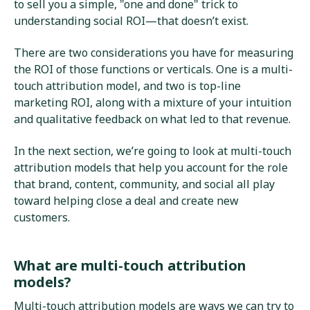
to sell you a simple, "one and done" trick to
understanding social ROI—that doesn’t exist.
There are two considerations you have for measuring
the ROI of those functions or verticals. One is a multi-
touch attribution model, and two is top-line
marketing ROI, along with a mixture of your intuition
and qualitative feedback on what led to that revenue.
In the next section, we’re going to look at multi-touch
attribution models that help you account for the role
that brand, content, community, and social all play
toward helping close a deal and create new
customers.
What are multi-touch attribution
models?
Multi-touch attribution models are ways we can try to