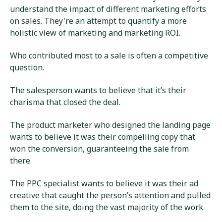
understand the impact of different marketing efforts
on sales. They're an attempt to quantify a more
holistic view of marketing and marketing ROI.
Who contributed most to a sale is often a competitive
question.
The salesperson wants to believe that it’s their
charisma that closed the deal.
The product marketer who designed the landing page
wants to believe it was their compelling copy that
won the conversion, guaranteeing the sale from
there.
The PPC specialist wants to believe it was their ad
creative that caught the person’s attention and pulled
them to the site, doing the vast majority of the work.