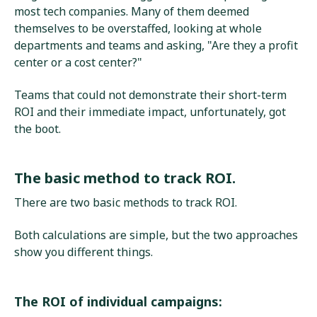
most tech companies. Many of them deemed
themselves to be overstaffed, looking at whole
departments and teams and asking, "Are they a profit
center or a cost center?"
Teams that could not demonstrate their short-term
ROI and their immediate impact, unfortunately, got
the boot.
The basic method to track ROI.
There are two basic methods to track ROI.
Both calculations are simple, but the two approaches
show you different things.
The ROI of individual campaigns: