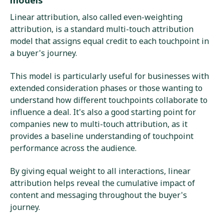
Linear attribution, also called even-weighting
attribution, is a standard multi-touch attribution
model that assigns equal credit to each touchpoint in
a buyer's journey.
This model is particularly useful for businesses with
extended consideration phases or those wanting to
understand how different touchpoints collaborate to
influence a deal. It's also a good starting point for
companies new to multi-touch attribution, as it
provides a baseline understanding of touchpoint
performance across the audience.
By giving equal weight to all interactions, linear
attribution helps reveal the cumulative impact of
content and messaging throughout the buyer's
journey.