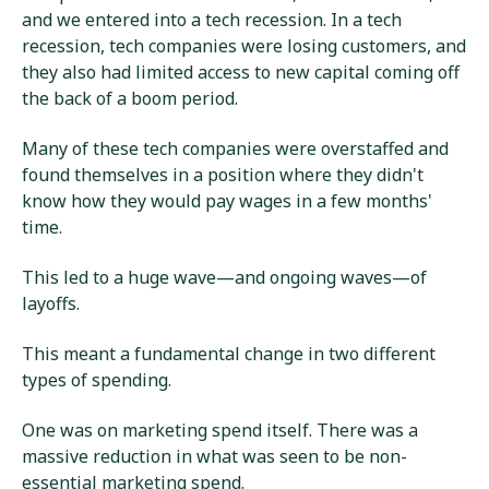
and we entered into a tech recession. In a tech
recession, tech companies were losing customers, and
they also had limited access to new capital coming off
the back of a boom period.
Many of these tech companies were overstaffed and
found themselves in a position where they didn't
know how they would pay wages in a few months'
time.
This led to a huge wave—and ongoing waves—of
layoffs.
This meant a fundamental change in two different
types of spending.
One was on marketing spend itself. There was a
massive reduction in what was seen to be non-
essential marketing spend.