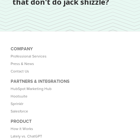
that don't do jack shizzle?
COMPANY
Professional Services
Press & News
Contact Us
PARTNERS & INTEGRATIONS
HubSpot Marketing Hub
Hootsuite
Sprinklr
Salesforce
PRODUCT
How it Works
Lately vs. ChatGPT