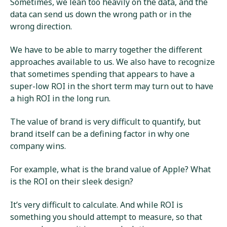
Sometimes, we lean too heavily on the data, and the
data can send us down the wrong path or in the
wrong direction.
We have to be able to marry together the different
approaches available to us. We also have to recognize
that sometimes spending that appears to have a
super-low ROI in the short term may turn out to have
a high ROI in the long run.
The value of brand is very difficult to quantify, but
brand itself can be a defining factor in why one
company wins.
For example, what is the brand value of Apple? What
is the ROI on their sleek design?
It’s very difficult to calculate. And while ROI is
something you should attempt to measure, so that