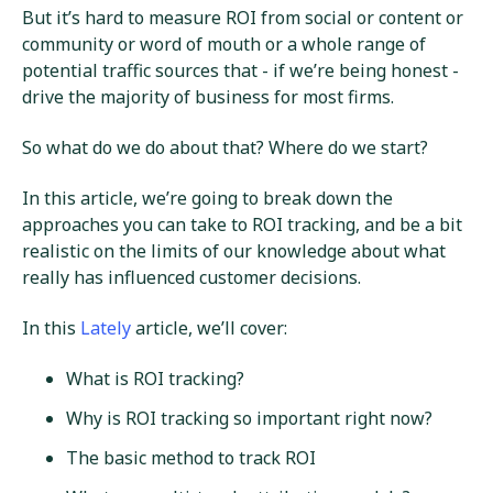
But it’s hard to measure ROI from social or content or
community or word of mouth or a whole range of
potential traffic sources that - if we’re being honest -
drive the majority of business for most firms.
So what do we do about that? Where do we start?
In this article, we’re going to break down the
approaches you can take to ROI tracking, and be a bit
realistic on the limits of our knowledge about what
really has influenced customer decisions.
In this
Lately
article, we’ll cover:
What is ROI tracking?
Why is ROI tracking so important right now?
The basic method to track ROI