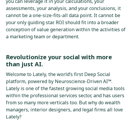
you can leverage it in your calculations, your
assessments, your analysis, and your conclusions, it
cannot be a one-size-fits-all data point. It cannot be
your only guiding star. ROI should fit into a broader
conception of value generation within the activities of
a marketing team or department.
Revolutionize your social with more
than just AI.
Welcome to Lately, the world’s first Deep Social
platform, powered by Neuroscience-Driven AI™.
Lately is one of the fastest growing social media tools
within the professional services sector, and has users
from so many more verticals too. But why do wealth
managers, interior designers, and legal firms all love
Lately?