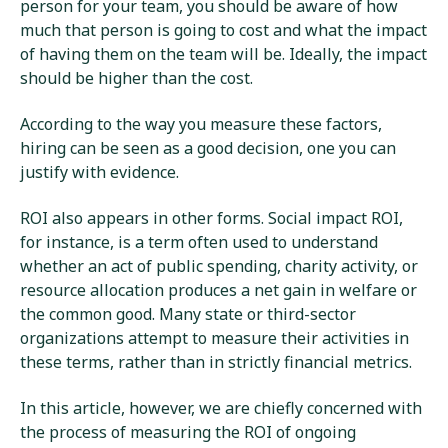
person for your team, you should be aware of how
much that person is going to cost and what the impact
of having them on the team will be. Ideally, the impact
should be higher than the cost.
According to the way you measure these factors,
hiring can be seen as a good decision, one you can
justify with evidence.
ROI also appears in other forms. Social impact ROI,
for instance, is a term often used to understand
whether an act of public spending, charity activity, or
resource allocation produces a net gain in welfare or
the common good. Many state or third-sector
organizations attempt to measure their activities in
these terms, rather than in strictly financial metrics.
In this article, however, we are chiefly concerned with
the process of measuring the ROI of ongoing