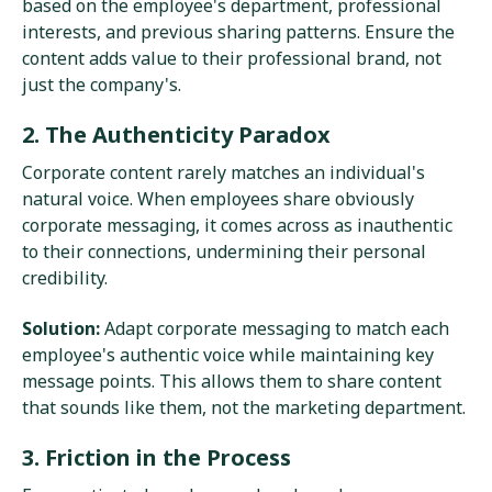
based on the employee's department, professional
interests, and previous sharing patterns. Ensure the
content adds value to their professional brand, not
just the company's.
2. The Authenticity Paradox
Corporate content rarely matches an individual's
natural voice. When employees share obviously
corporate messaging, it comes across as inauthentic
to their connections, undermining their personal
credibility.
Solution:
Adapt corporate messaging to match each
employee's authentic voice while maintaining key
message points. This allows them to share content
that sounds like them, not the marketing department.
3. Friction in the Process