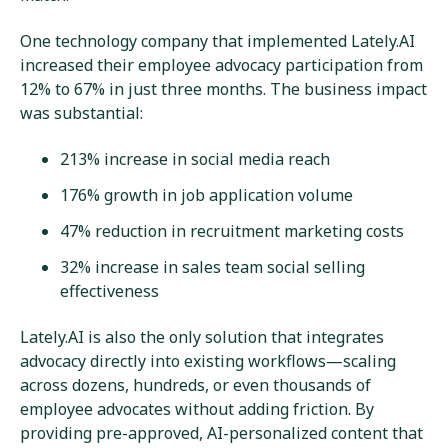
One technology company that implemented Lately.AI
increased their employee advocacy participation from
12% to 67% in just three months. The business impact
was substantial:
213% increase in social media reach
176% growth in job application volume
47% reduction in recruitment marketing costs
32% increase in sales team social selling
effectiveness
Lately.AI is also the only solution that integrates
advocacy directly into existing workflows—scaling
across dozens, hundreds, or even thousands of
employee advocates without adding friction. By
providing pre-approved, AI-personalized content that