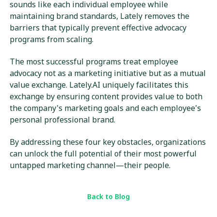
sounds like each individual employee while
maintaining brand standards, Lately removes the
barriers that typically prevent effective advocacy
programs from scaling.
The most successful programs treat employee
advocacy not as a marketing initiative but as a mutual
value exchange. Lately.AI uniquely facilitates this
exchange by ensuring content provides value to both
the company's marketing goals and each employee's
personal professional brand.
By addressing these four key obstacles, organizations
can unlock the full potential of their most powerful
untapped marketing channel—their people.
Back to Blog