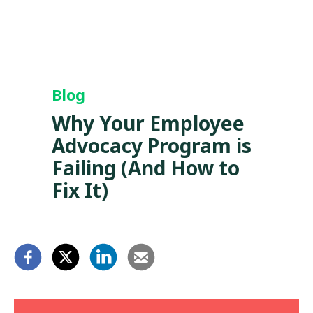
Blog
Why Your Employee
Advocacy Program is
Failing (And How to
Fix It)