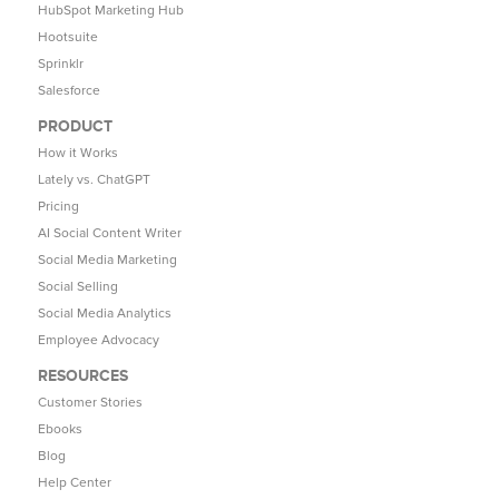
HubSpot Marketing Hub
Hootsuite
Sprinklr
Salesforce
PRODUCT
How it Works
Lately vs. ChatGPT
Pricing
AI Social Content Writer
Social Media Marketing
Social Selling
Social Media Analytics
Employee Advocacy
RESOURCES
Customer Stories
Ebooks
Blog
Help Center