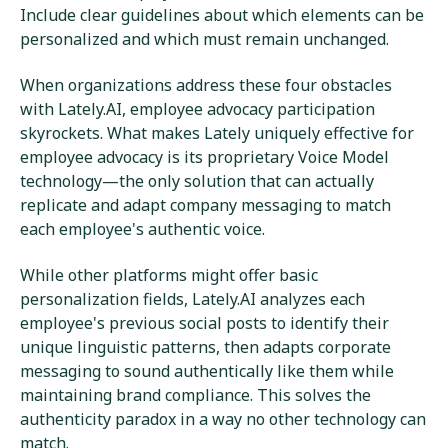
Include clear guidelines about which elements can be
personalized and which must remain unchanged.
When organizations address these four obstacles
with Lately.AI, employee advocacy participation
skyrockets. What makes Lately uniquely effective for
employee advocacy is its proprietary Voice Model
technology—the only solution that can actually
replicate and adapt company messaging to match
each employee's authentic voice.
While other platforms might offer basic
personalization fields, Lately.AI analyzes each
employee's previous social posts to identify their
unique linguistic patterns, then adapts corporate
messaging to sound authentically like them while
maintaining brand compliance. This solves the
authenticity paradox in a way no other technology can
match.