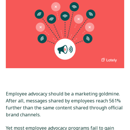
Employee advocacy should be a marketing goldmine.
After all, messages shared by employees reach 561%
further than the same content shared through official
brand channels.
Yet most employee advocacy programs fail to gain