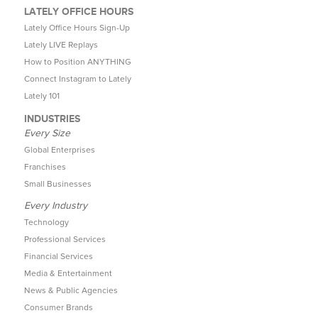
LATELY OFFICE HOURS
Lately Office Hours Sign-Up
Lately LIVE Replays
How to Position ANYTHING
Connect Instagram to Lately
Lately 101
INDUSTRIES
Every Size
Global Enterprises
Franchises
Small Businesses
Every Industry
Technology
Professional Services
Financial Services
Media & Entertainment
News & Public Agencies
Consumer Brands