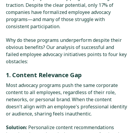
traction. Despite the clear potential, only 17% of
companies have formalized employee advocacy
programs—and many of those struggle with
consistent participation.
Why do these programs underperform despite their
obvious benefits? Our analysis of successful and
failed employee advocacy initiatives points to four key
obstacles:
1. Content Relevance Gap
Most advocacy programs push the same corporate
content to all employees, regardless of their role,
networks, or personal brand. When the content
doesn't align with an employee's professional identity
or audience, sharing feels inauthentic.
Solution:
Personalize content recommendations