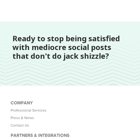
Ready to stop being satisfied
with mediocre social posts
that don't do jack shizzle?
COMPANY
Professional Services
Press & News
Contact Us
PARTNERS & INTEGRATIONS