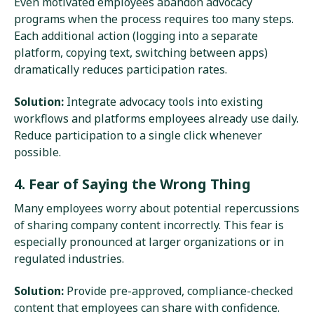
Even motivated employees abandon advocacy
programs when the process requires too many steps.
Each additional action (logging into a separate
platform, copying text, switching between apps)
dramatically reduces participation rates.
Solution:
Integrate advocacy tools into existing
workflows and platforms employees already use daily.
Reduce participation to a single click whenever
possible.
4. Fear of Saying the Wrong Thing
Many employees worry about potential repercussions
of sharing company content incorrectly. This fear is
especially pronounced at larger organizations or in
regulated industries.
Solution:
Provide pre-approved, compliance-checked
content that employees can share with confidence.