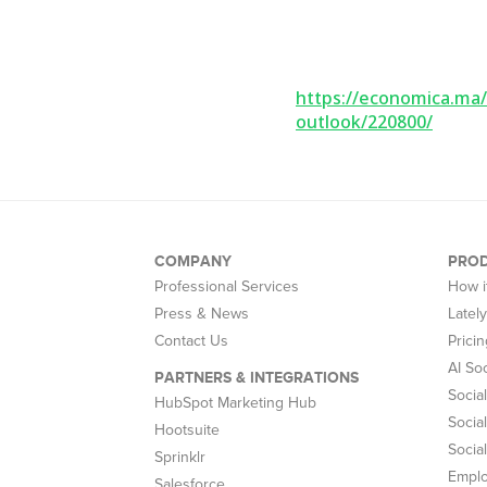
https://economica.ma/
outlook/220800/
COMPANY
PRO
Professional Services
How i
Press & News
Latel
Contact Us
Pricin
AI So
PARTNERS & INTEGRATIONS
Socia
HubSpot Marketing Hub
Social
Hootsuite
Socia
Sprinklr
Empl
Salesforce