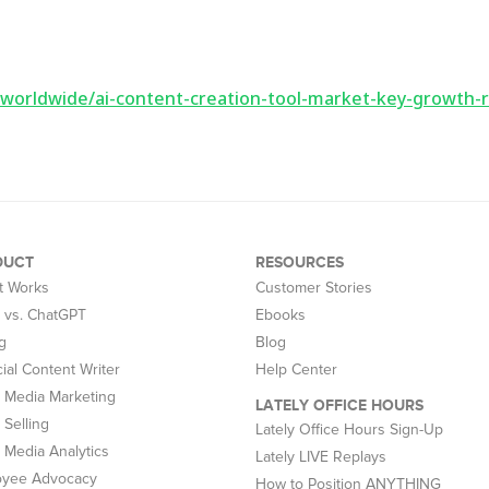
worldwide/ai-content-creation-tool-market-key-growth-r
DUCT
RESOURCES
t Works
Customer Stories
y vs. ChatGPT
Ebooks
g
Blog
cial Content Writer
Help Center
l Media Marketing
LATELY OFFICE HOURS
 Selling
Lately Office Hours Sign-Up
l Media Analytics
Lately LIVE Replays
oyee Advocacy
How to Position ANYTHING