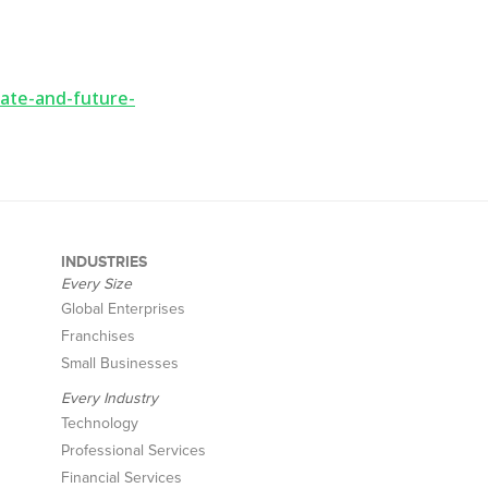
ate-and-future-
INDUSTRIES
Every Size
Global Enterprises
Franchises
Small Businesses
Every Industry
Technology
Professional Services
Financial Services