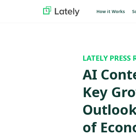
S
How it Works
LATELY PRESS 
AI Cont
Key Gro
Outlook,
of Econ