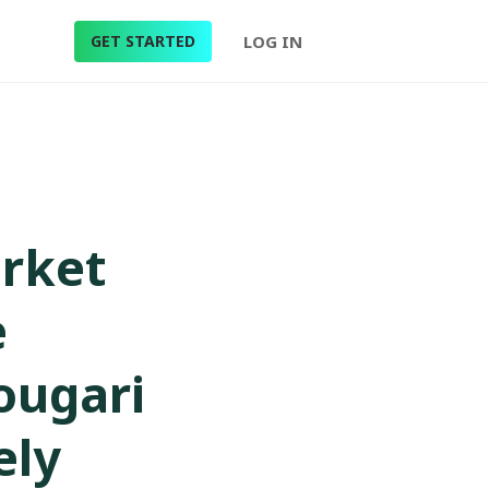
GET STARTED
LOG IN
arket
e
Zougari
ely