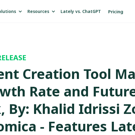
olutions
Resources
Pricing
Lately vs. ChatGPT
RELEASE
ent Creation Tool M
wth Rate and Futur
 By: Khalid Idrissi 
omica - Features Lat