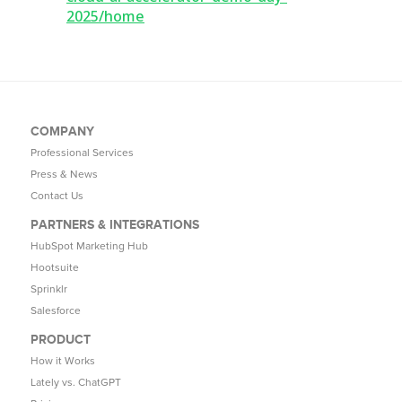
2025/home
COMPANY
Professional Services
Press & News
Contact Us
PARTNERS & INTEGRATIONS
HubSpot Marketing Hub
Hootsuite
Sprinklr
Salesforce
PRODUCT
How it Works
Lately vs. ChatGPT