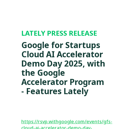
LATELY PRESS RELEASE
Google for Startups
Cloud AI Accelerator
Demo Day 2025, with
the Google
Accelerator Program
- Features Lately
https://rsvp.withgoogle.com/events/gfs-
cloud-ai-accelerator-demo-day-