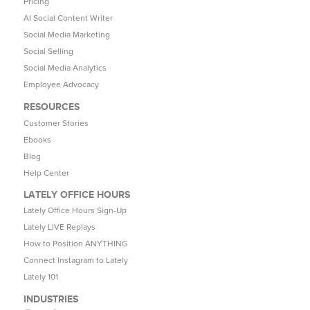
Pricing
AI Social Content Writer
Social Media Marketing
Social Selling
Social Media Analytics
Employee Advocacy
RESOURCES
Customer Stories
Ebooks
Blog
Help Center
LATELY OFFICE HOURS
Lately Office Hours Sign-Up
Lately LIVE Replays
How to Position ANYTHING
Connect Instagram to Lately
Lately 101
INDUSTRIES