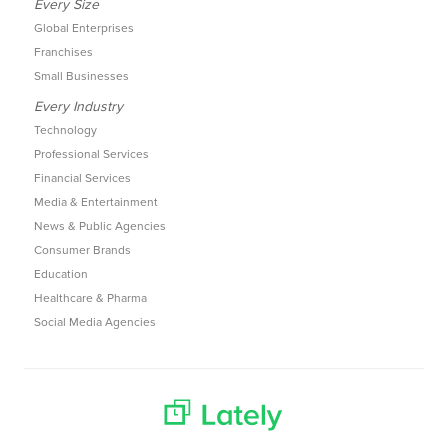
Every Size
Global Enterprises
Franchises
Small Businesses
Every Industry
Technology
Professional Services
Financial Services
Media & Entertainment
News & Public Agencies
Consumer Brands
Education
Healthcare & Pharma
Social Media Agencies