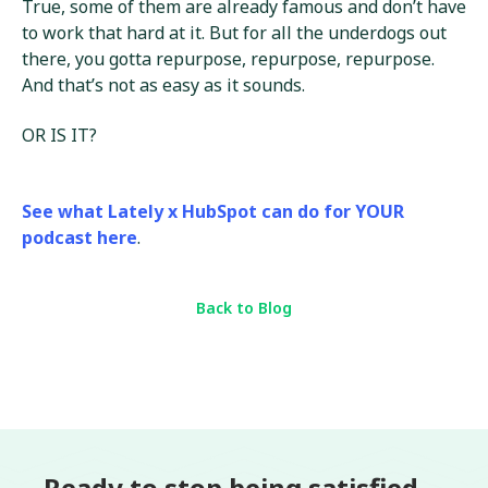
True, some of them are already famous and don’t have
to work that hard at it. But for all the underdogs out
there, you gotta repurpose, repurpose, repurpose.
And that’s not as easy as it sounds.
OR IS IT?
See what Lately x HubSpot can do for YOUR
podcast here
.
Back to Blog
Ready to stop being satisfied