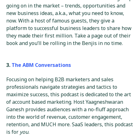
going on in the market – trends, opportunities and
new business ideas, a.k.a., what you need to know,
now. With a host of famous guests, they give a
platform to successful business leaders to share how
they made their first million. Take a page out of their
book and you’ll be rolling in the Benjis in no time.
3.
The ABM Conversations
Focusing on helping B2B marketers and sales
professionals navigate strategies and tactics to
maximize success, this podcast is dedicated to the art
of account based marketing. Host Yaagneshwaran
Ganesh provides audiences with a no-fluff approach
into the world of revenue, customer engagement,
retention, and MUCH more. SaaS leaders, this podcast
is for
you
.