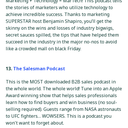
Marketing + Technology = MarTech! This podcast tells
the stories of marketers who utilize technology to
achieve incredible success. Thanks to marketing
SUPERSTAR host Benjamin Shapiro, you’ll get the
skinny on the wins and losses of industry bigwigs,
secret sauces spilled, the tips that have helped them
succeed in the industry in the major no-nos to avoid
like a crowded mall on black Friday.
13.
The Salesman Podcast
This is the MOST downloaded B2B sales podcast in
the whole world. The whole world! Tune into an Apple
Award winning show that helps sales professionals
learn how to find buyers and win business (no soul-
selling required). Guests range from NASA astronauts
to UFC fighters… WOWSERS. This is a podcast you
won't want to forget about.