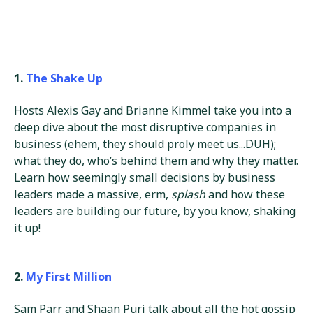
1.
The Shake Up
Hosts Alexis Gay and Brianne Kimmel take you into a
deep dive about the most disruptive companies in
business (ehem, they should proly meet us...DUH);
what they do, who’s behind them and why they matter.
Learn how seemingly small decisions by business
leaders made a massive, erm,
splash
and how these
leaders are building our future, by you know, shaking
it up!
2.
My First Million
Sam Parr and Shaan Puri talk about all the hot gossip