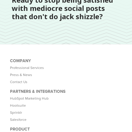
with mediocre social posts
that don't do jack shizzle?
COMPANY
Professional Services
Press & News
Contact Us
PARTNERS & INTEGRATIONS
HubSpot Marketing Hub
Hootsuite
Sprinklr
Salesforce
PRODUCT