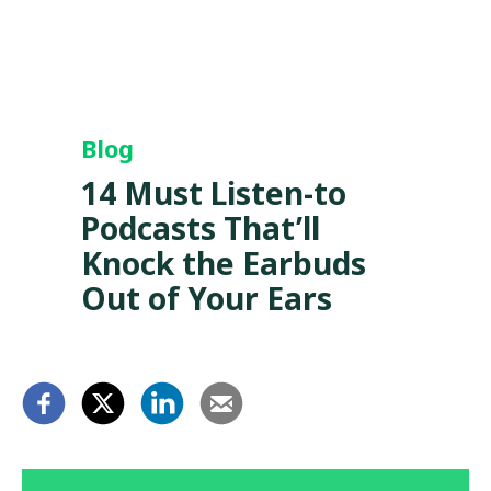
Blog
14 Must Listen-to
Podcasts That’ll
Knock the Earbuds
Out of Your Ears