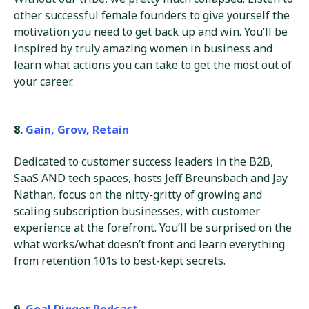
other successful female founders to give yourself the
motivation you need to get back up and win. You’ll be
inspired by truly amazing women in business and
learn what actions you can take to get the most out of
your career.
8.
Gain, Grow, Retain
Dedicated to customer success leaders in the B2B,
SaaS AND tech spaces, hosts Jeff Breunsbach and Jay
Nathan, focus on the nitty-gritty of growing and
scaling subscription businesses, with customer
experience at the forefront. You’ll be surprised on the
what works/what doesn’t front and learn everything
from retention 101s to best-kept secrets.
9.
Goal Digger Podcast