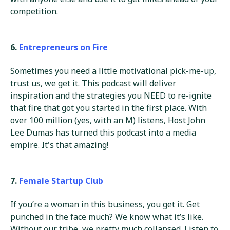
competition.
6.
Entrepreneurs on Fire
Sometimes you need a little motivational pick-me-up,
trust us, we get it. This podcast will deliver
inspiration and the strategies you NEED to re-ignite
that fire that got you started in the first place. With
over 100 million (yes, with an M) listens, Host John
Lee Dumas has turned this podcast into a media
empire. It's that amazing!
7.
Female Startup Club
If you’re a woman in this business, you get it. Get
punched in the face much? We know what it’s like.
Without our tribe, we pretty much collapsed. Listen to