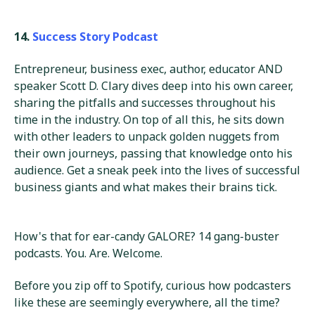
14.
Success Story Podcast
Entrepreneur, business exec, author, educator AND
speaker Scott D. Clary dives deep into his own career,
sharing the pitfalls and successes throughout his
time in the industry. On top of all this, he sits down
with other leaders to unpack golden nuggets from
their own journeys, passing that knowledge onto his
audience. Get a sneak peek into the lives of successful
business giants and what makes their brains tick.
How's that for ear-candy GALORE? 14 gang-buster
podcasts. You. Are. Welcome.
Before you zip off to Spotify, curious how podcasters
like these are seemingly everywhere, all the time?