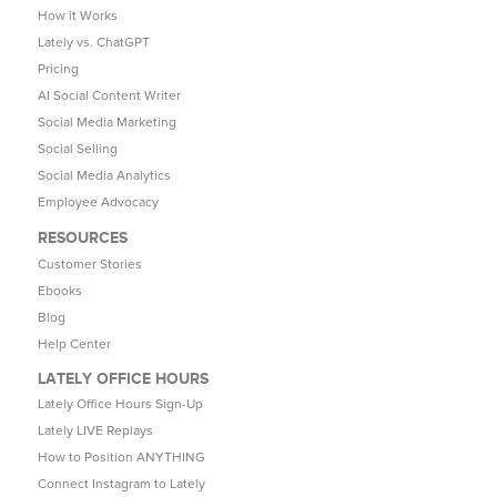
How it Works
Lately vs. ChatGPT
Pricing
AI Social Content Writer
Social Media Marketing
Social Selling
Social Media Analytics
Employee Advocacy
RESOURCES
Customer Stories
Ebooks
Blog
Help Center
LATELY OFFICE HOURS
Lately Office Hours Sign-Up
Lately LIVE Replays
How to Position ANYTHING
Connect Instagram to Lately