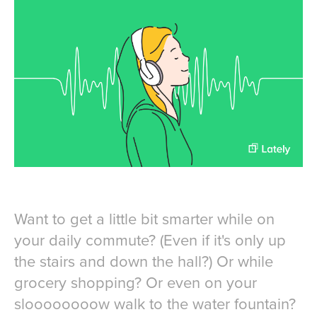
Want to get a little bit smarter while on
your daily commute? (Even if it's only up
the stairs and down the hall?) Or while
grocery shopping? Or even on your
sloooooooow walk to the water fountain?