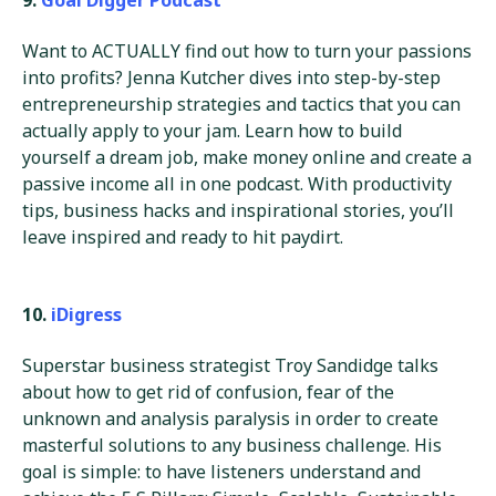
Want to ACTUALLY find out how to turn your passions
into profits? Jenna Kutcher dives into step-by-step
entrepreneurship strategies and tactics that you can
actually apply to your jam. Learn how to build
yourself a dream job, make money online and create a
passive income all in one podcast. With productivity
tips, business hacks and inspirational stories, you’ll
leave inspired and ready to hit paydirt.
10.
iDigress
Superstar business strategist Troy Sandidge talks
about how to get rid of confusion, fear of the
unknown and analysis paralysis in order to create
masterful solutions to any business challenge. His
goal is simple: to have listeners understand and