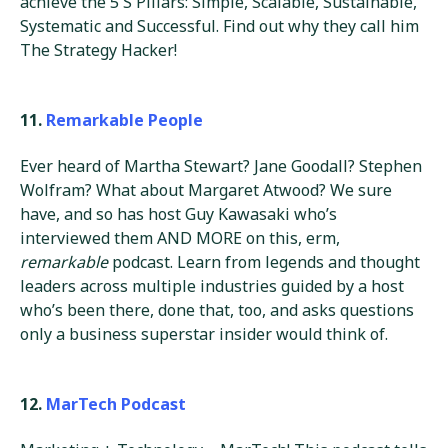
achieve the 5 S Pillars: Simple, Scalable, Sustainable,
Systematic and Successful. Find out why they call him
The Strategy Hacker!
11.
Remarkable People
Ever heard of Martha Stewart? Jane Goodall? Stephen
Wolfram? What about Margaret Atwood? We sure
have, and so has host Guy Kawasaki who’s
interviewed them AND MORE on this, erm,
remarkable
podcast. Learn from legends and thought
leaders across multiple industries guided by a host
who’s been there, done that, too, and asks questions
only a business superstar insider would think of.
12.
MarTech Podcast