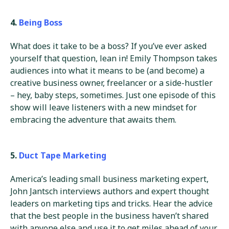
4.
Being Boss
What does it take to be a boss? If you’ve ever asked
yourself that question, lean in! Emily Thompson takes
audiences into what it means to be (and become) a
creative business owner, freelancer or a side-hustler
– hey, baby steps, sometimes. Just one episode of this
show will leave listeners with a new mindset for
embracing the adventure that awaits them.
5.
Duct Tape Marketing
America’s leading small business marketing expert,
John Jantsch interviews authors and expert thought
leaders on marketing tips and tricks. Hear the advice
that the best people in the business haven’t shared
with anyone else and use it to get miles ahead of your