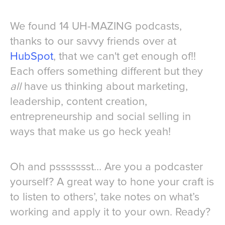
We found 14 UH-MAZING podcasts,
thanks to our savvy friends over at
HubSpot
, that we can't get enough of!!
Each offers something different but they
all
have us thinking about marketing,
leadership, content creation,
entrepreneurship and social selling in
ways that make us go heck yeah!
Oh and pssssssst… Are you a podcaster
yourself? A great way to hone your craft is
to listen to others’, take notes on what’s
working and apply it to your own. Ready?