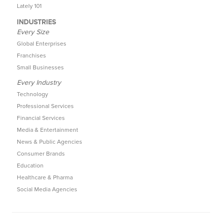
Lately 101
INDUSTRIES
Every Size
Global Enterprises
Franchises
Small Businesses
Every Industry
Technology
Professional Services
Financial Services
Media & Entertainment
News & Public Agencies
Consumer Brands
Education
Healthcare & Pharma
Social Media Agencies